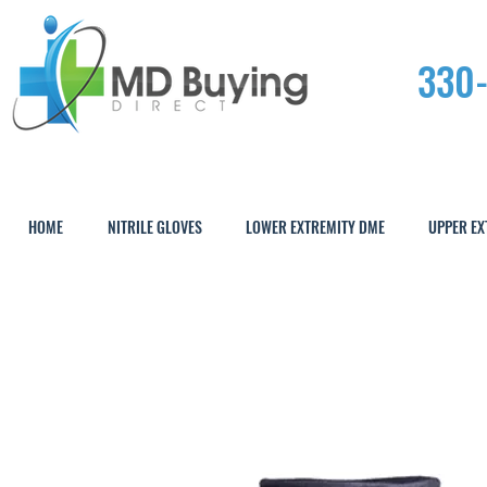
330
HOME
NITRILE GLOVES
LOWER EXTREMITY DME
UPPER EX