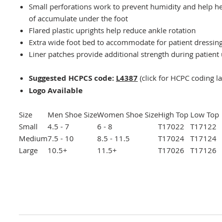
Small perforations work to prevent humidity and help he
of accumulate under the foot
Flared plastic uprights help reduce ankle rotation
Extra wide foot bed to accommodate for patient dressin
Liner patches provide additional strength during patient
Suggested HCPCS code:
L4387
(click for HCPC coding l
Logo Available
Size
Men Shoe Size
Women Shoe Size
High Top
Low Top
Small
4.5 - 7
6 - 8
T17022
T17122
Medium
7.5 - 10
8.5 - 11.5
T17024
T17124
Large
10.5+
11.5+
T17026
T17126