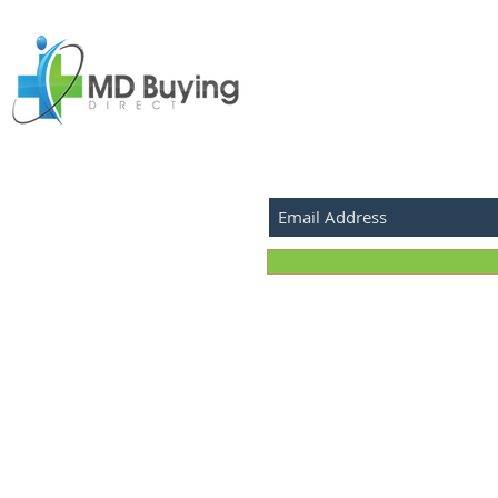
SUBSCRIBE FOR LATEST P
©2026 MD Buying Direct.com