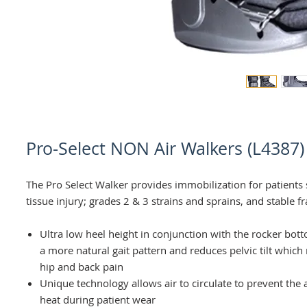
Pro-Select NON Air Walkers (L4387)
The Pro Select Walker provides immobilization for patients 
tissue injury; grades 2 & 3 strains and sprains, and stable f
Ultra low heel height in conjunction with the rocker bo
a more natural gait pattern and reduces pelvic tilt which
hip and back pain
Unique technology allows air to circulate to prevent the
heat during patient wear