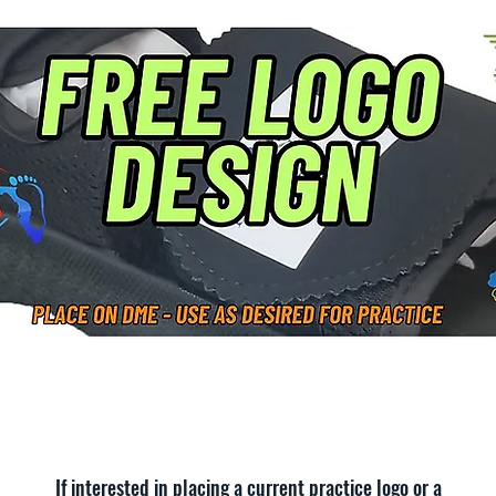
If interested in placing a current practice logo or a