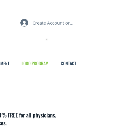
Create Account or Login
MY CART
PMENT
LOGO PROGRAM
CONTACT
0% FREE for all physicians.
ces.