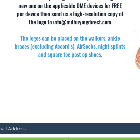
new one on the applicable DME devices for FREE
per device then send us a high-resolution copy of
the logo to
info@mdbuyingdirect.com
The logos can be placed on the walkers, ankle
braces (excluding Accord's), AirSocks, night splints
and square toe
post op
shoes.
BSCRIBE FOR LATEST PRODUCTS & SALES