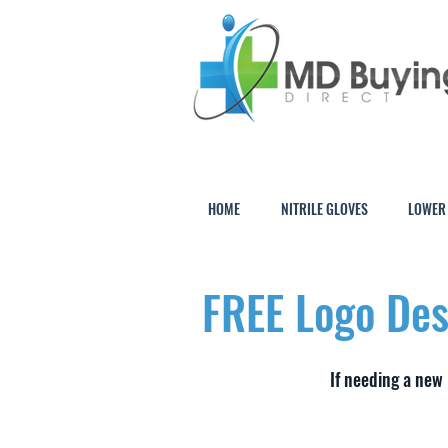
HOME
NITRILE GLOVES
LOWER
FREE Logo Des
If needing a new