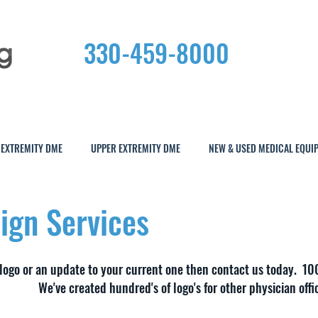
330-459-8000
 EXTREMITY DME
UPPER EXTREMITY DME
NEW & USED MEDICAL EQUI
ign Services
 logo or an update to your current one then contact us today. 10
We've created hundred's of logo's for other physician offi