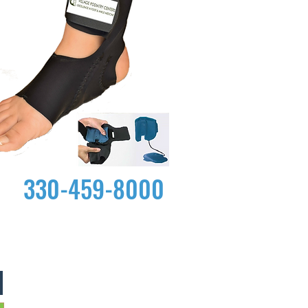
330-459-8000