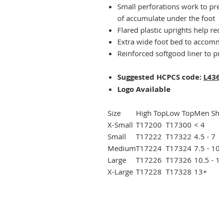
Small perforations work to pr
of accumulate under the foot
Flared plastic uprights help r
Extra wide foot bed to accomm
Reinforced softgood liner to p
Suggested HCPCS code:
L43
Logo Available
Size
High Top
Low Top
Men Sh
X-Small
T17200
T17300
< 4
Small
T17222
T17322
4.5 - 7
Medium
T17224
T17324
7.5 - 1
Large
T17226
T17326
10.5 - 
X-Large
T17228
T17328
13+