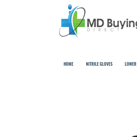
HOME
NITRILE GLOVES
LOWER