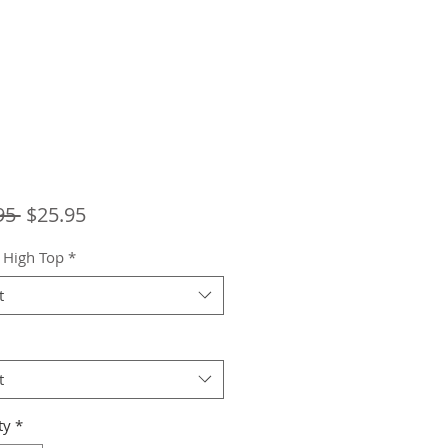
Regular
Sale
95 
$25.95
Price
Price
 High Top
*
t
t
ty
*