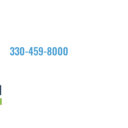
330-459-8000