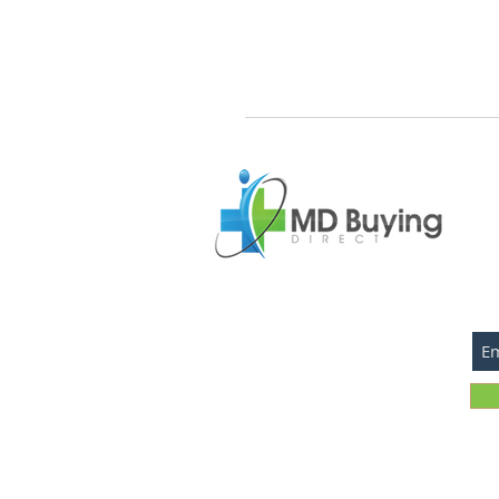
SU
©2026 MD Buying Direct.com