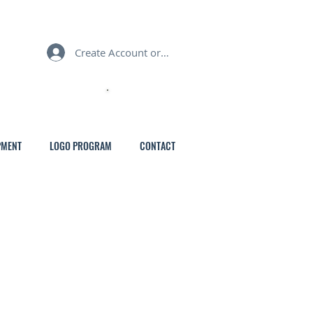
Create Account or Login
MY CART
PMENT
LOGO PROGRAM
CONTACT