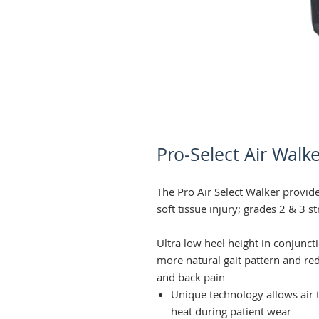
Pro-Select Air Walke
The Pro Air Select Walker provide
soft tissue injury; grades 2 & 3 s
Ultra low heel height in conjunc
more natural gait pattern and red
and back pain
Unique technology allows air t
heat during patient wear