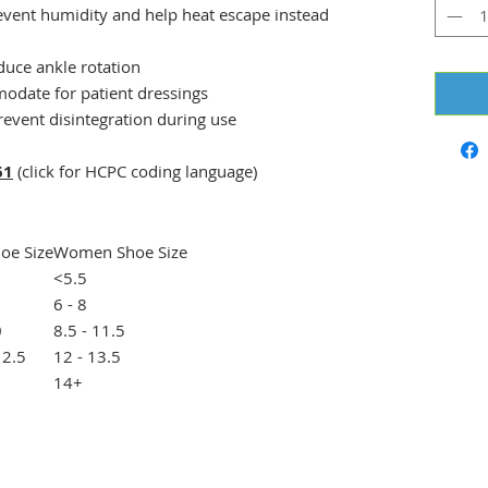
event humidity and help heat escape instead
educe ankle rotation
odate for patient dressings
revent disintegration during use
61
(click for HCPC coding language)
oe Size
Women Shoe Size
<5.5
6 - 8
0
8.5 - 11.5
12.5
12 - 13.5
14+