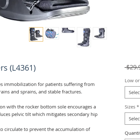
rs (L4361)
 $29.
Low or
s immobilization for patients suffering from
trains and sprains, and stable fractures.
Selec
tion with the rocker bottom sole encourages a
Sizes
*
uces pelvic tilt which mitigates secondary hip
Selec
o circulate to prevent the accumulation of
Quanti