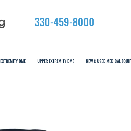
330-459-8000
 EXTREMITY DME
UPPER EXTREMITY DME
NEW & USED MEDICAL EQUI