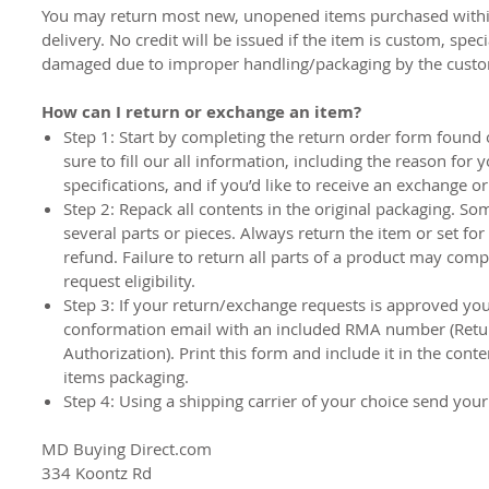
You may return most new, unopened items purchased withi
delivery. No credit will be issued if the item is custom, spec
damaged due to improper handling/packaging by the cust
How can I return or exchange an item?
Step 1:
Start by completing the return order form found 
sure to fill our all information, including the reason for 
specifications, and if you’d like to receive an exchange o
Step 2:
Repack all contents in the original packaging. So
several parts or pieces. Always return the item or set fo
refund. Failure to return all parts of a product may com
request eligibility.
Step 3
: If your return/exchange requests is approved you 
conformation email with an included RMA number (Ret
Authorization). Print this form and include it in the cont
items packaging.
Step 4:
Using a shipping carrier of your choice send your
MD Buying Direct.com
334 Koontz Rd