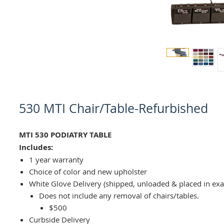
530 MTI Chair/Table-Refurbished
MTI 530 PODIATRY TABLE
Includes:
1 year warranty
Choice of color and new upholster
White Glove Delivery (shipped, unloaded & placed in ex
Does not include any removal of chairs/tables.
$500
Curbside Delivery