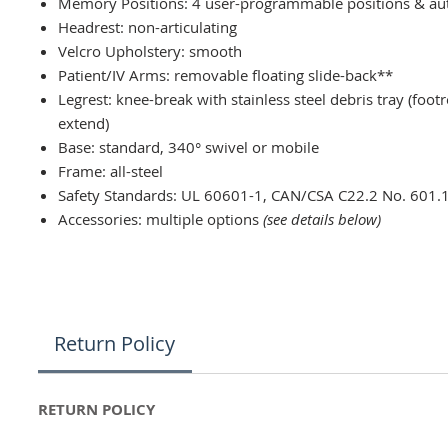
Memory Positions: 4 user-programmable positions & au
Headrest: non-articulating
Velcro Upholstery: smooth
Patient/IV Arms: removable floating slide-back**
Legrest: knee-break with stainless steel debris tray (foot
extend)
Base: standard, 340° swivel or mobile
Frame: all-steel
Safety Standards: UL 60601-1, CAN/CSA C22.2 No. 601.
Accessories: multiple options
(see details below)
Return Policy
RETURN POLICY