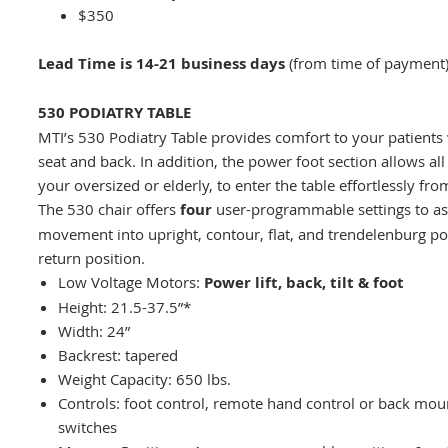
$350
Lead Time is 14-21 business days
(from time of payment
530 PODIATRY TABLE
MTI’s 530 Podiatry Table provides comfort to your patients 
seat and back. In addition, the power foot section allows all 
your oversized or elderly, to enter the table effortlessly fro
The 530 chair offers
four
user-programmable settings to as
movement into upright, contour, flat, and trendelenburg po
return position.
Low Voltage Motors:
Power lift, back, tilt & foot
Height: 21.5-37.5”*
Width: 24”
Backrest: tapered
Weight Capacity: 650 lbs.
Controls: foot control, remote hand control or back m
switches