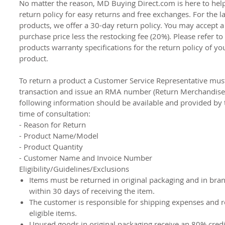
No matter the reason, MD Buying Direct.com is here to hel
return policy for easy returns and free exchanges. For the l
products, we offer a 30-day return policy. You may accept a
purchase price less the restocking fee (20%). Please refer to
products warranty specifications for the return policy of you
product.
To return a product a Customer Service Representative must 
transaction and issue an RMA number (Return Merchandise 
following information should be available and provided by 
time of consultation:
- Reason for Return
- Product Name/Model
- Product Quantity
- Customer Name and Invoice Number
Eligibility/Guidelines/Exclusions
Items must be returned in original packaging and in bra
within 30 days of receiving the item.
The customer is responsible for shipping expenses and re
eligible items.
Unused goods in original packaging receive an 80% cred