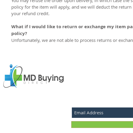
You may refuse the order upon delivery, in which case the 
policy for the item will apply, and we will deduct the retur
your refund credit.
What if I would like to return or exchange my item pa
policy?
Unfortunately, we are not able to process returns or exchan
SUBSCRIBE FOR LATEST P