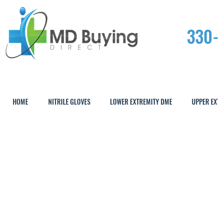
330
HOME
NITRILE GLOVES
LOWER EXTREMITY DME
UPPER EX