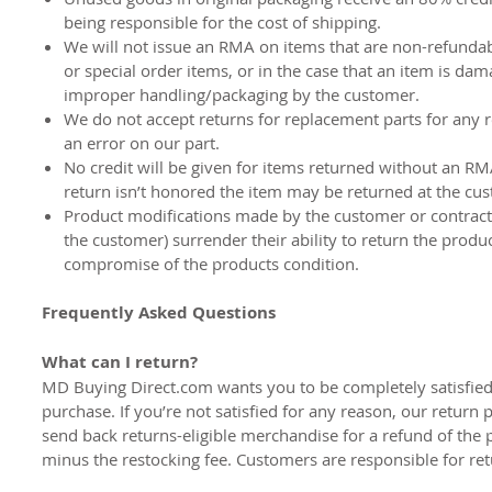
being responsible for the cost of shipping.
We will not issue an RMA on items that are non-refunda
or special order items, or in the case that an item is da
improper handling/packaging by the customer.
We do not accept returns for replacement parts for any 
an error on our part.
No credit will be given for items returned without an RM
return isn’t honored the item may be returned at the cu
Product modifications made by the customer or contract
the customer) surrender their ability to return the produ
compromise of the products condition.
Frequently Asked Questions
What can I return?
MD Buying Direct.com wants you to be completely satisfied
purchase. If you’re not satisfied for any reason, our return 
send back returns-eligible merchandise for a refund of the 
minus the restocking fee. Customers are responsible for ret