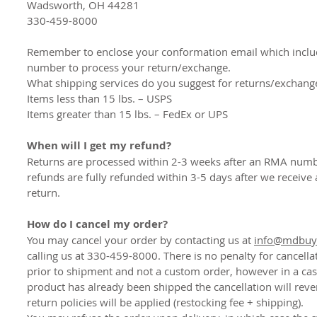
Wadsworth, OH 44281
330-459-8000
Remember to enclose your conformation email which incl
number to process your return/exchange.
What shipping services do you suggest for returns/exchang
Items less than 15 lbs. – USPS
Items greater than 15 lbs. – FedEx or UPS
When will I get my refund?
Returns are processed within 2-3 weeks after an RMA numb
refunds are fully refunded within 3-5 days after we receive
return.
How do I cancel my order?
You may cancel your order by contacting us at
info@mdbuyi
calling us at 330-459-8000. There is no penalty for cancella
prior to shipment and not a custom order, however in a ca
product has already been shipped the cancellation will reve
return policies will be applied (restocking fee + shipping).